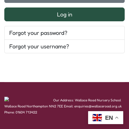
Log in
Forgot your password?
Forgot your username?
Our Address: Wallace Road Nursery School
Wallace Road Northampton NN2 7EE Email: enquiries@wallaceroad.org.uk
Phone: 01604 713422
EN