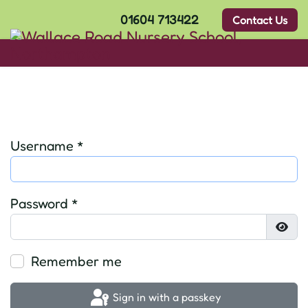
01604 713422
Contact Us
Username
*
Password
*
Show
Remember me
Sign in with a passkey